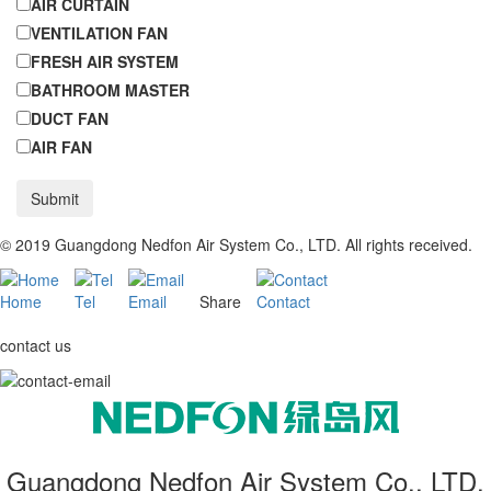
AIR CURTAIN
VENTILATION FAN
FRESH AIR SYSTEM
BATHROOM MASTER
DUCT FAN
AIR FAN
Submit
© 2019 Guangdong Nedfon Air System Co., LTD. All rights received.
Home
Tel
Email
Share
Contact
contact us
Guangdong Nedfon Air System Co., LTD.