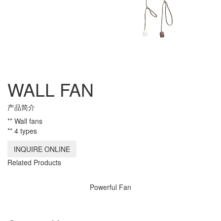
WALL FAN
产品简介
** Wall fans
** 4 types
INQUIRE ONLINE
Related Products
Powerful Fan