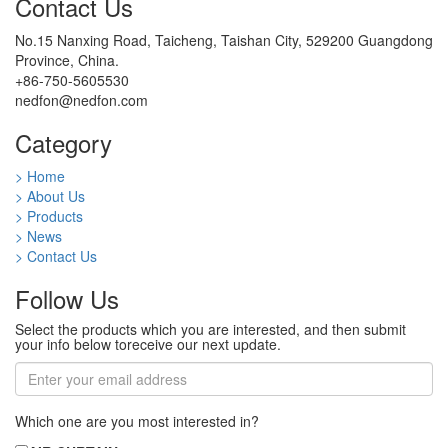
Contact Us
No.15 Nanxing Road, Taicheng, Taishan City, 529200 Guangdong
Province, China.
+86-750-5605530
nedfon@nedfon.com
Category
> Home
> About Us
> Products
> News
> Contact Us
Follow Us
Select the products which you are interested, and then submit
your info below toreceive our next update.
Which one are you most interested in?