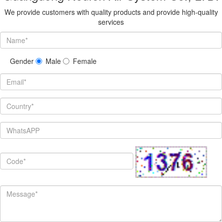
We provide customers with quality products and provide high-quality
services
Gender
Male
Female