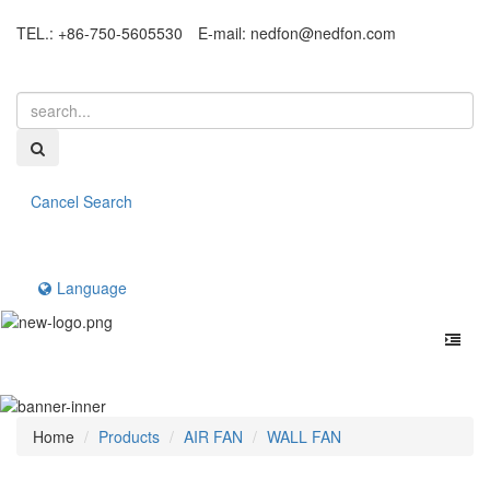
TEL.: +86-750-5605530
E-mail:
nedfon@nedfon.com
Cancel Search
Language
Home
Products
AIR FAN
WALL FAN