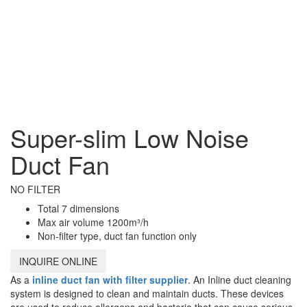
Super-slim Low Noise
Duct Fan
NO FILTER
Total 7 dimensions
Max air volume 1200m³/h
Non-filter type, duct fan function only
INQUIRE ONLINE
As a
inline duct fan with filter supplier
. An Inline duct cleaning
system is designed to clean and maintain ducts. These devices