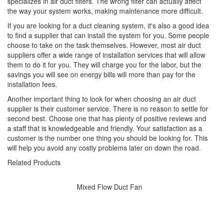
specializes in air duct filters. The wrong filter can actually affect
the way your system works, making maintenance more difficult.
If you are looking for a duct cleaning system, it's also a good idea
to find a supplier that can install the system for you. Some people
choose to take on the task themselves. However, most air duct
suppliers offer a wide range of installation services that will allow
them to do it for you. They will charge you for the labor, but the
savings you will see on energy bills will more than pay for the
installation fees.
Another important thing to look for when choosing an air duct
supplier is their customer service. There is no reason to settle for
second best. Choose one that has plenty of positive reviews and
a staff that is knowledgeable and friendly. Your satisfaction as a
customer is the number one thing you should be looking for. This
will help you avoid any costly problems later on down the road.
Related Products
Mixed Flow Duct Fan