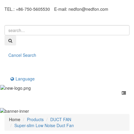
TEL.: +86-750-5605530
E-mail:
nedfon@nedfon.com
Cancel Search
Language
Home
Products
DUCT FAN
Super-slim Low Noise Duct Fan