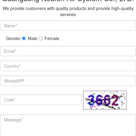
We provide customers with quality products and provide high-quality
services
Gender
Male
Female