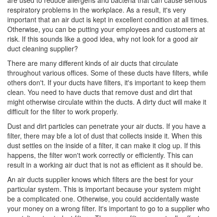
are used to reduce allergens and bacteria that can cause serious
respiratory problems in the workplace. As a result, it's very
important that an air duct is kept in excellent condition at all times.
Otherwise, you can be putting your employees and customers at
risk. If this sounds like a good idea, why not look for a good air
duct cleaning supplier?
There are many different kinds of air ducts that circulate
throughout various offices. Some of these ducts have filters, while
others don't. If your ducts have filters, it's important to keep them
clean. You need to have ducts that remove dust and dirt that
might otherwise circulate within the ducts. A dirty duct will make it
difficult for the filter to work properly.
Dust and dirt particles can penetrate your air ducts. If you have a
filter, there may bfe a lot of dust that collects inside it. When this
dust settles on the inside of a filter, it can make it clog up. If this
happens, the filter won't work correctly or efficiently. This can
result in a working air duct that is not as efficient as it should be.
An air ducts supplier knows which filters are the best for your
particular system. This is important because your system might
be a complicated one. Otherwise, you could accidentally waste
your money on a wrong filter. It's important to go to a supplier who