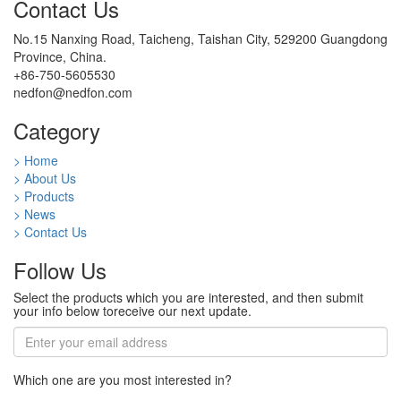
Contact Us
No.15 Nanxing Road, Taicheng, Taishan City, 529200 Guangdong
Province, China.
+86-750-5605530
nedfon@nedfon.com
Category
> Home
> About Us
> Products
> News
> Contact Us
Follow Us
Select the products which you are interested, and then submit
your info below toreceive our next update.
Which one are you most interested in?