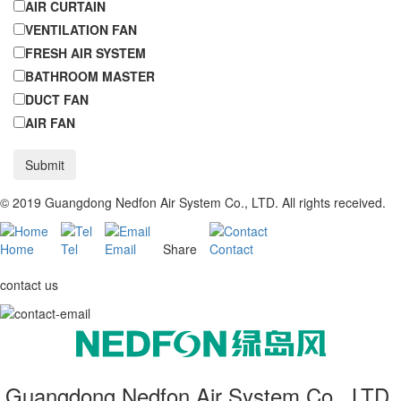
AIR CURTAIN
VENTILATION FAN
FRESH AIR SYSTEM
BATHROOM MASTER
DUCT FAN
AIR FAN
Submit
© 2019 Guangdong Nedfon Air System Co., LTD. All rights received.
Home
Tel
Email
Share
Contact
contact us
Guangdong Nedfon Air System Co., LTD.