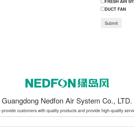
FRESH AIR S
DUCT FAN
Submit
Guangdong Nedfon Air System Co., LTD.
provide customers with quality products and provide high-quality serv