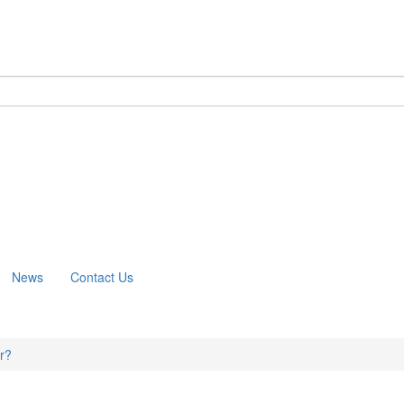
m
News
Contact Us
er?