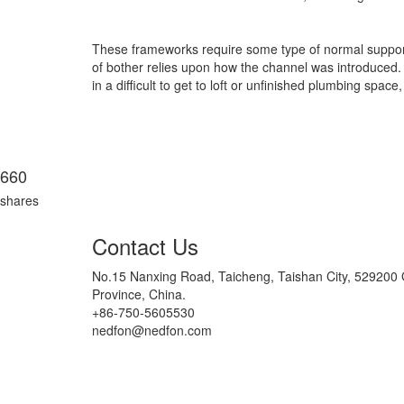
These frameworks require some type of normal support, 
of bother relies upon how the channel was introduced. 
in a difficult to get to loft or unfinished plumbing sp
660
shares
Contact Us
No.15 Nanxing Road, Taicheng, Taishan City, 52920
Province, China.
+86-750-5605530
nedfon@nedfon.com