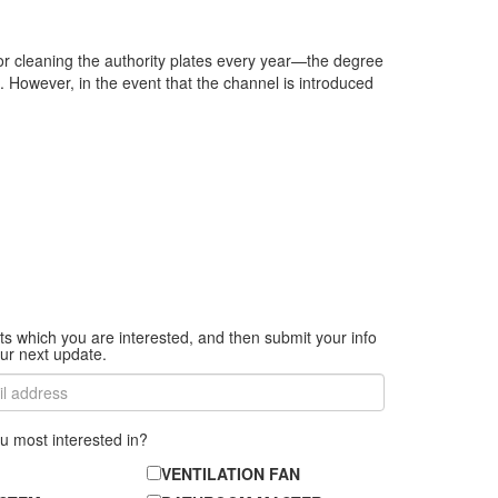
or cleaning the authority plates every year—the degree
. However, in the event that the channel is introduced
ts which you are interested, and then submit your info
ur next update.
u most interested in?
VENTILATION FAN