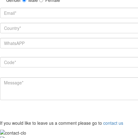
If you would like to leave us a comment please go to
contact us