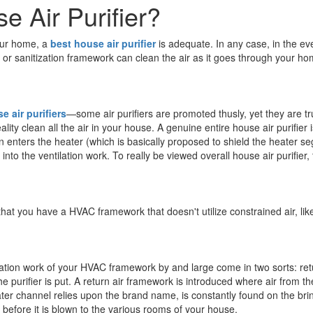
e Air Purifier?
your home, a
best house air purifier
is adequate. In any case, in the eve
 or sanitization framework can clean the air as it goes through your h
e air purifiers
—some air purifiers are promoted thusly, yet they are 
lity clean all the air in your house. A genuine entire house air purifie
n enters the heater (which is basically proposed to shield the heater se
to the ventilation work. To really be viewed overall house air purifier, 
e that you have a HVAC framework that doesn't utilize constrained air, l
ilation work of your HVAC framework by and large come in two sorts: re
he purifier is put. A return air framework is introduced where air from th
er channel relies upon the brand name, is constantly found on the brin
 before it is blown to the various rooms of your house.