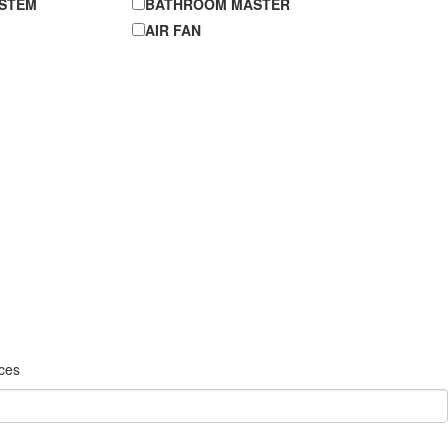
YSTEM
BATHROOM MASTER
AIR FAN
ices