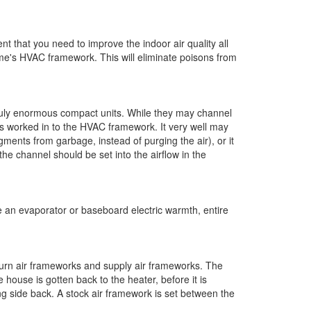
nt that you need to improve the indoor air quality all
ome's HVAC framework. This will eliminate poisons from
truly enormous compact units. While they may channel
r is worked in to the HVAC framework. It very well may
gments from garbage, instead of purging the air), or it
the channel should be set into the airflow in the
ike an evaporator or baseboard electric warmth, entire
turn air frameworks and supply air frameworks. The
e house is gotten back to the heater, before it is
g side back. A stock air framework is set between the