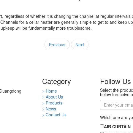
regardless of whether it is changing the channel at regular intervals 
Channels for a cellar heater are generally simple to get to and keep up
ace, upkeep will be fundamentally more troublesome.
Previous
Next
Category
Follow Us
Select the produc
0 Guangdong
> Home
below toreceive o
> About Us
> Products
> News
> Contact Us
Which one are yo
AIR CURTAIN