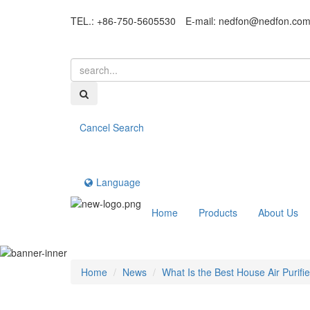
TEL.: +86-750-5605530
E-mail:
nedfon@nedfon.co
Cancel Search
Language
Home
Products
About Us
Home
News
What Is the Best House Air Purifi