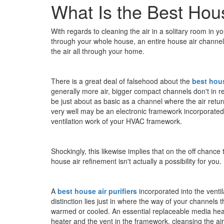
What Is the Best Hous
With regards to cleaning the air in a solitary room in 
through your whole house, an entire house air channel
the air all through your home.
There is a great deal of falsehood about the
best hous
generally more air, bigger compact channels don't in rea
be just about as basic as a channel where the air retur
very well may be an electronic framework incorporated in
ventilation work of your HVAC framework.
Shockingly, this likewise implies that on the off chanc
house air refinement isn't actually a possibility for you.
A
best house air purifiers
incorporated into the vent
distinction lies just in where the way of your channels t
warmed or cooled. An essential replaceable media heat
heater and the vent in the framework, cleansing the air