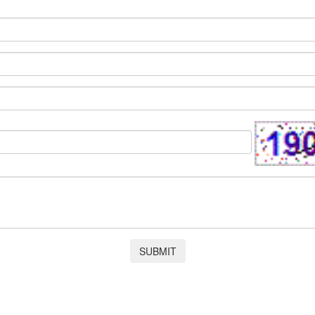
SUBMIT