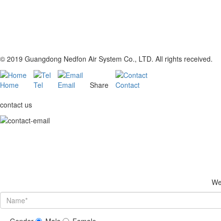
© 2019 Guangdong Nedfon Air System Co., LTD. All rights received.
Home
Tel
Email
Share
Contact
contact us
We 
Gender
Male
Female